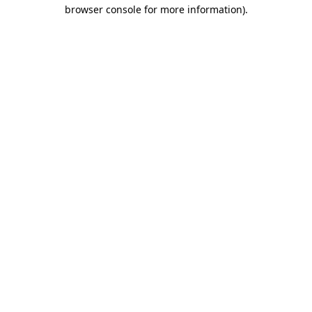
browser console for more information).