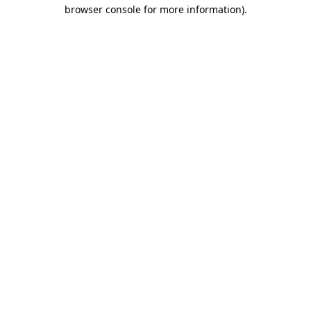
browser console for more information).