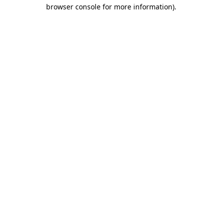
browser console for more information).