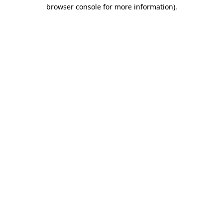
browser console for more information).