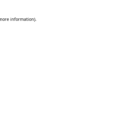
 more information).