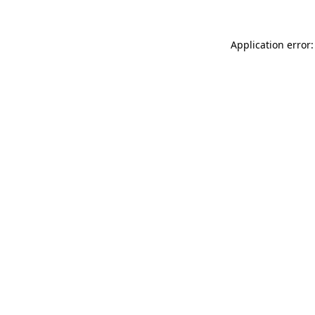
Application error: