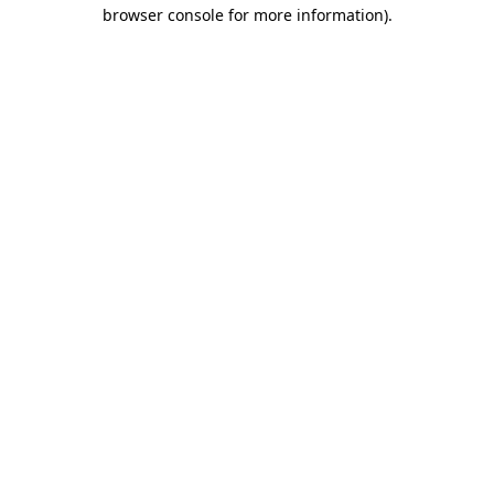
browser console for more information).