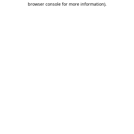
browser console for more information).