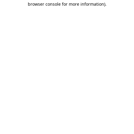
browser console for more information).