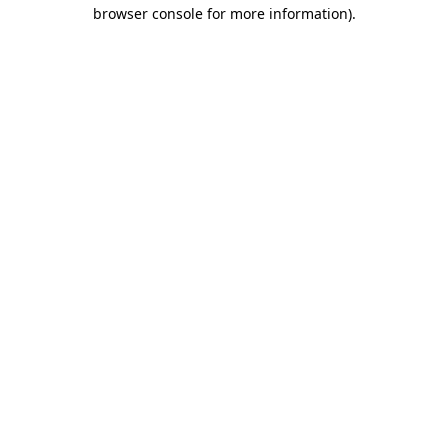
browser console for more information).