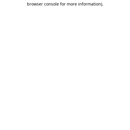
browser console for more information).