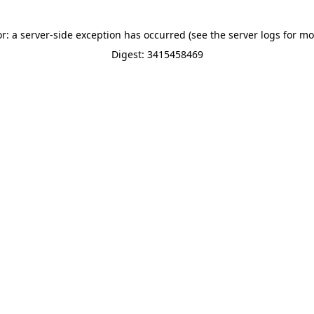
or: a server-side exception has occurred (see the server logs for mo
Digest: 3415458469