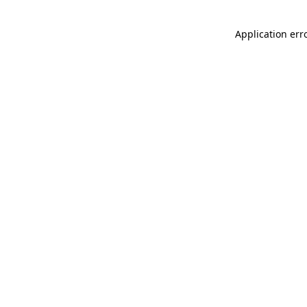
Application err