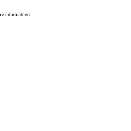
re information).