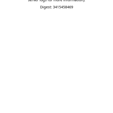
Digest: 3415458469