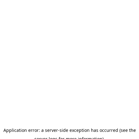
Application error: a server-side exception has occurred (see the
server logs for more information).