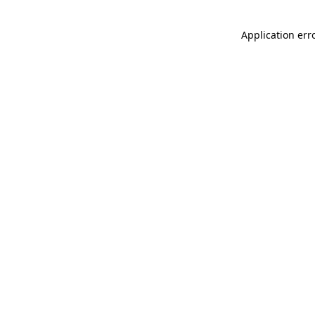
Application err