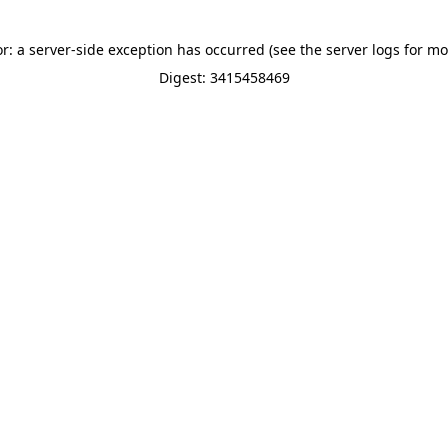
or: a server-side exception has occurred (see the server logs for mo
Digest: 3415458469