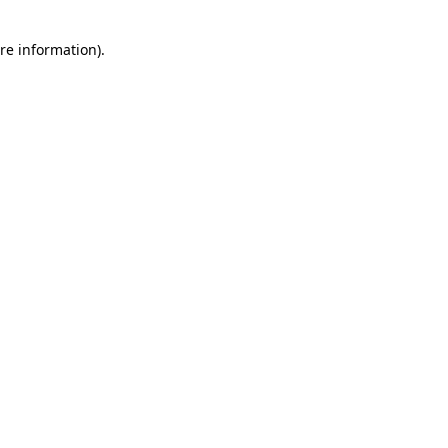
re information).