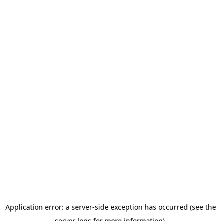
Application error: a server-side exception has occurred (see the
server logs for more information).