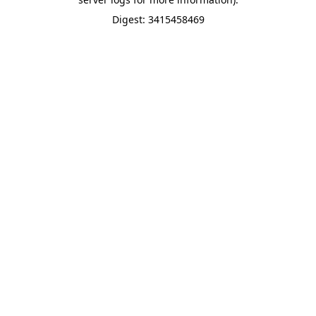
Digest: 3415458469