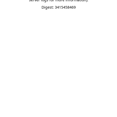
Digest: 3415458469