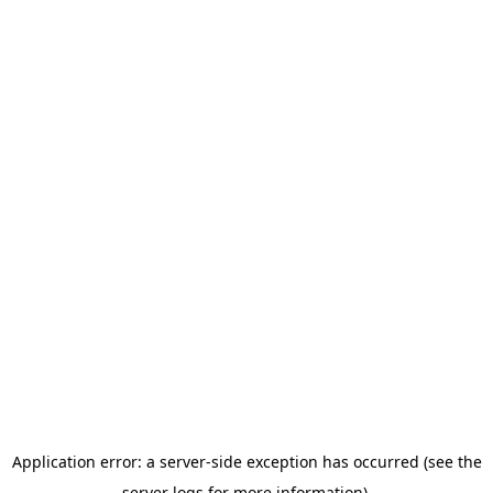
Application error: a server-side exception has occurred (see the
server logs for more information).