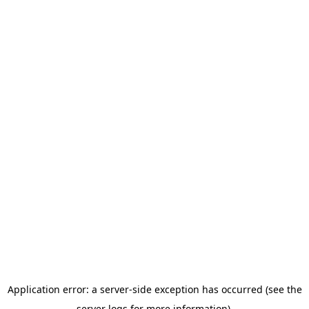
Application error: a server-side exception has occurred (see the
server logs for more information).