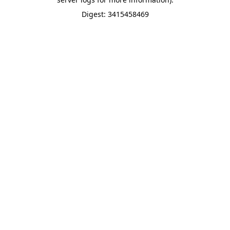
Digest: 3415458469