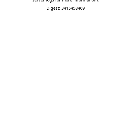
Digest: 3415458469