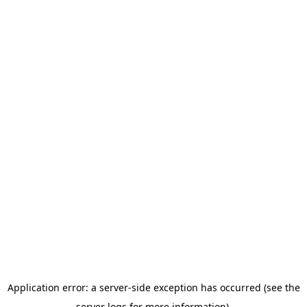
Application error: a server-side exception has occurred (see the
server logs for more information).