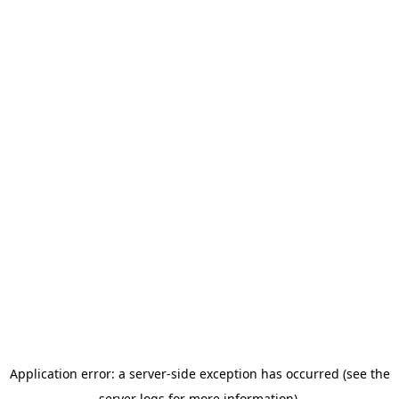
Application error: a server-side exception has occurred (see the
server logs for more information).