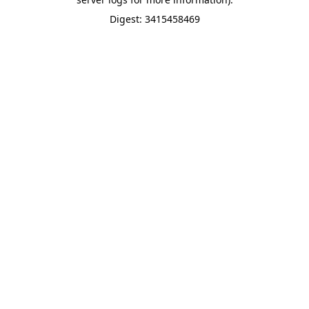
Digest: 3415458469