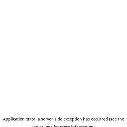
Application error: a server-side exception has occurred (see the
server logs for more information).