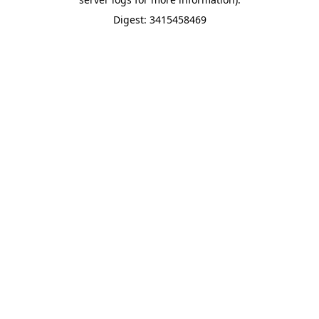
Digest: 3415458469