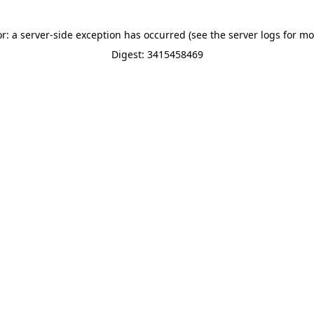
or: a server-side exception has occurred (see the server logs for mo
Digest: 3415458469