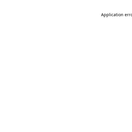
Application err