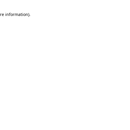
re information).