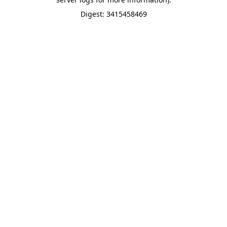
Digest: 3415458469