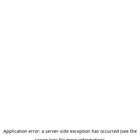
Application error: a server-side exception has occurred (see the
server logs for more information).