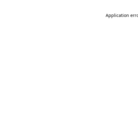
Application err