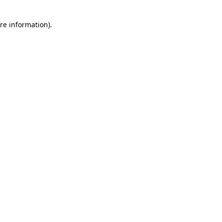
re information).