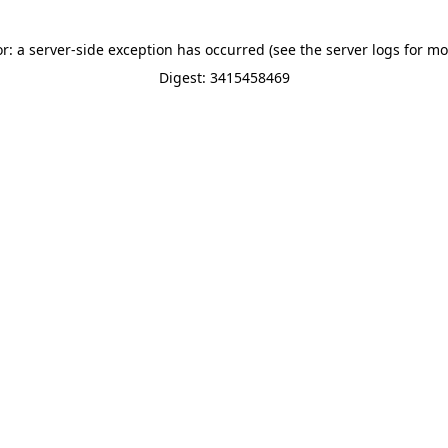
or: a server-side exception has occurred (see the server logs for mo
Digest: 3415458469